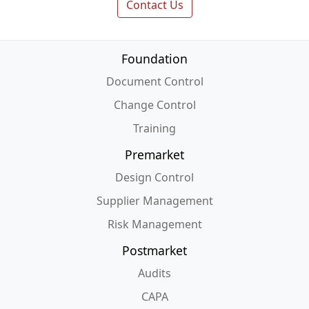
Contact Us
Foundation
Document Control
Change Control
Training
Premarket
Design Control
Supplier Management
Risk Management
Postmarket
Audits
CAPA