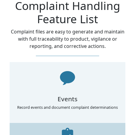
Complaint Handling
Feature List
Complaint files are easy to generate and maintain
with full traceability to product, vigilance or
reporting, and corrective actions.
Events
Record events and document complaint determinations