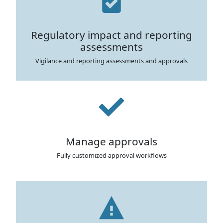
Regulatory impact and reporting
assessments
Vigilance and reporting assessments and approvals
Manage approvals
Fully customized approval workflows