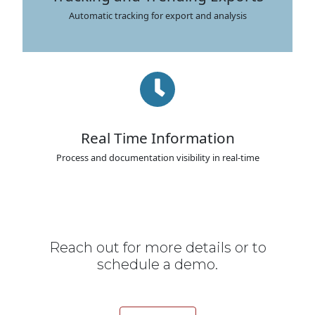
Automatic tracking for export and analysis
Real Time Information
Process and documentation visibility in real-time
Reach out for more details or to
schedule a demo.