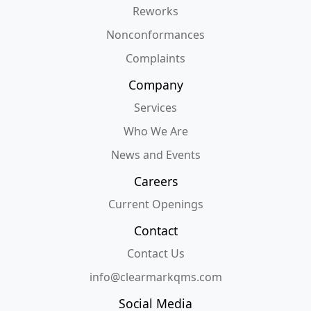
Reworks
Nonconformances
Complaints
Company
Services
Who We Are
News and Events
Careers
Current Openings
Contact
Contact Us
info@clearmarkqms.com
Social Media