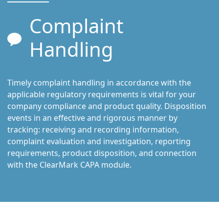
Complaint
Handling
Timely complaint handling in accordance with the
applicable regulatory requirements is vital for your
company compliance and product quality. Disposition
events in an effective and rigorous manner by
tracking: receiving and recording information,
complaint evaluation and investigation, reporting
requirements, product disposition, and connection
with the ClearMark CAPA module.