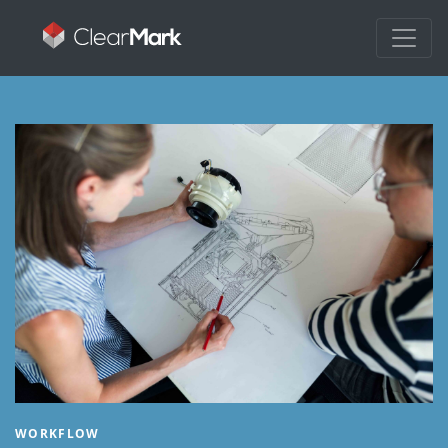
WORKFLOW