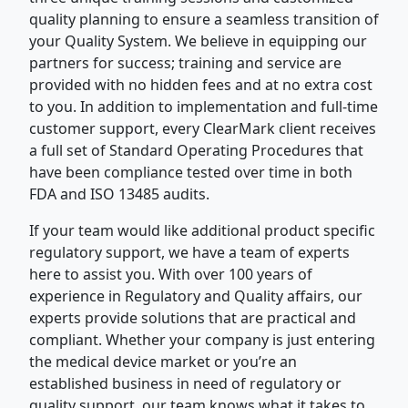
quality planning to ensure a seamless transition of
your Quality System. We believe in equipping our
partners for success; training and service are
provided with no hidden fees and at no extra cost
to you. In addition to implementation and full-time
customer support, every ClearMark client receives
a full set of Standard Operating Procedures that
have been compliance tested over time in both
FDA and ISO 13485 audits.
If your team would like additional product specific
regulatory support, we have a team of experts
here to assist you. With over 100 years of
experience in Regulatory and Quality affairs, our
experts provide solutions that are practical and
compliant. Whether your company is just entering
the medical device market or you’re an
established business in need of regulatory or
quality support, our team knows what it takes to