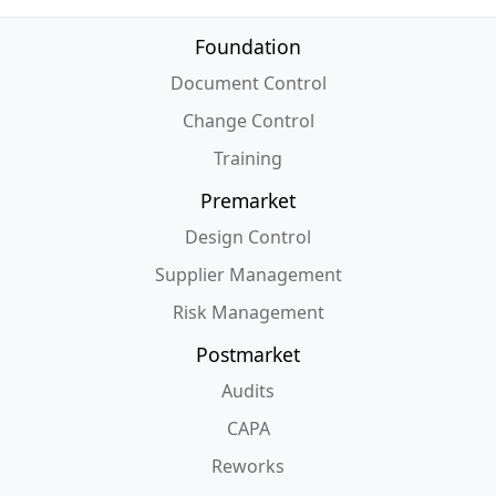
Foundation
Document Control
Change Control
Training
Premarket
Design Control
Supplier Management
Risk Management
Postmarket
Audits
CAPA
Reworks