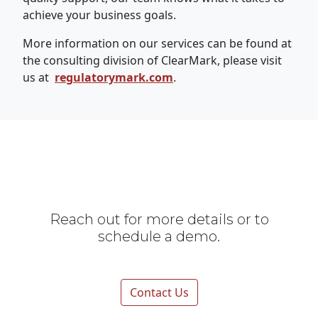
achieve your business goals.
More information on our services can be found at
the consulting division of ClearMark, please visit
us at
regulatorymark.com
.
Reach out for more details or to
schedule a demo.
Contact Us