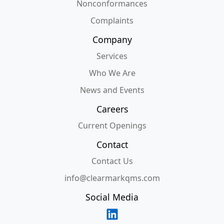
Nonconformances
Complaints
Company
Services
Who We Are
News and Events
Careers
Current Openings
Contact
Contact Us
info@clearmarkqms.com
Social Media