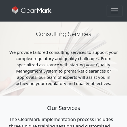
Consulting Services
We provide tailored consulting services to support your
complex regulatory and quality challenges. From
specialized assistance with starting your Quality
Management System to premarket clearances or
approvals, our team of experts will assist you in
achieving your regulatory and quality objectives.
Our Services
The ClearMark implementation process includes
three unique training sessions and customized