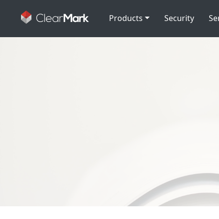
Products
Security
Se