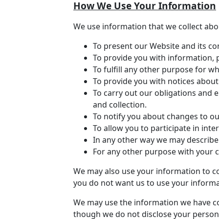
How We Use Your Information
We use information that we collect abou
To present our Website and its co
To provide you with information, 
To fulfill any other purpose for wh
To provide you with notices about
To carry out our obligations and e
and collection.
To notify you about changes to ou
To allow you to participate in int
In any other way we may describe
For any other purpose with your 
We may also use your information to co
you do not want us to use your informat
We may use the information we have col
though we do not disclose your persona