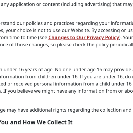
 any application or content (including advertising) that may 
erstand our policies and practices regarding your informatio
s, your choice is not to use our Website. By accessing or us
from time to time (see
Changes to Our Privacy Policy
). You
e of those changes, so please check the policy periodicall
en under 16 years of age. No one under age 16 may provide 
nformation from children under 16. If you are under 16, do
cted or received personal information from a child under 16 
n. If you believe we might have any information from or abo
age may have additional rights regarding the collection and 
You and How We Collect It