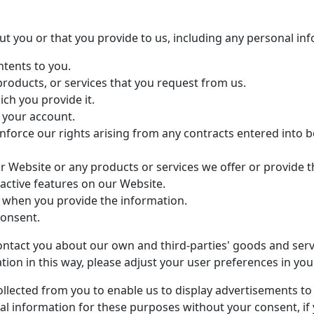
t you or that you provide to us, including any personal in
ntents to you.
products, or services that you request from us.
ich you provide it.
 your account.
nforce our rights arising from any contracts entered into b
r Website or any products or services we offer or provide t
eractive features on our Website.
 when you provide the information.
consent.
ntact you about our own and third-parties' goods and servic
ion in this way, please adjust your user preferences in you
lected from you to enable us to display advertisements to 
l information for these purposes without your consent, if y