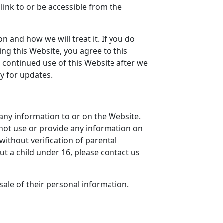
link to or be accessible from the
n and how we will treat it. If you do
ing this Website, you agree to this
r continued use of this Website after we
y for updates.
any information to or on the Website.
 not use or provide any information on
without verification of parental
ut a child under 16, please contact us
sale of their personal information.