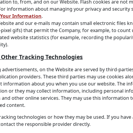
ation to, from, and on our Website. Flash cookies are not
For information about managing your privacy and security s
 Your Information
.
bsite and our e-mails may contain small electronic files k
gle-pixel gifs) that permit the Company, for example, to coun
ted website statistics (for example, recording the populari
ty).
d Other Tracking Technologies
 advertisements, on the Website are served by third-parties
plication providers. These third parties may use cookies al
ect information about you when you use our website. The in
on or they may collect information, including personal info
 and other online services. They may use this information 
ted content.
 tracking technologies or how they may be used. If you hav
ontact the responsible provider directly.