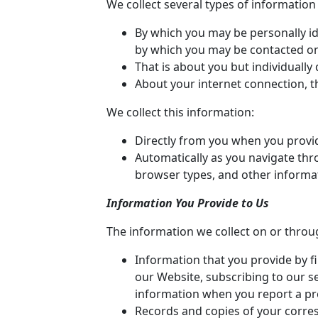
We collect several types of informatio
By which you may be personally id
by which you may be contacted onli
That is about you but individually
About your internet connection, t
We collect this information:
Directly from you when you provide
Automatically as you navigate thro
browser types, and other informa
Information You Provide to Us
The information we collect on or throu
Information that you provide by fi
our Website, subscribing to our se
information when you report a pr
Records and copies of your corres