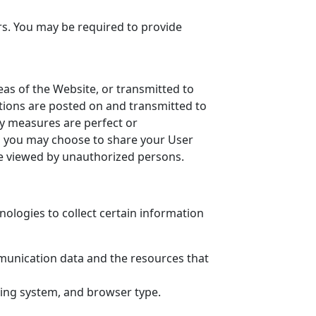
rs. You may be required to provide
reas of the Website, or transmitted to
utions are posted on and transmitted to
ty measures are perfect or
om you may choose to share your User
be viewed by unauthorized persons.
ologies to collect certain information
ommunication data and the resources that
ting system, and browser type.