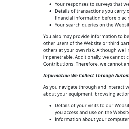
Your responses to surveys that w
Details of transactions you carry
financial information before plac
Your search queries on the Websit
You also may provide information to be 
other users of the Website or third parti
others at your own risk. Although we li
impenetrable. Additionally, we cannot 
Contributions. Therefore, we cannot an
Information We Collect Through Autom
As you navigate through and interact w
about your equipment, browsing actions
Details of your visits to our Webs
you access and use on the Websit
Information about your computer 