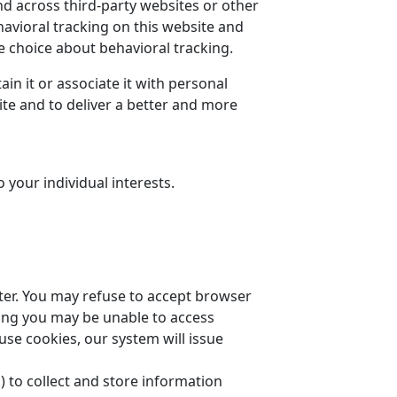
nd across third-party websites or other
havioral tracking on this website and
choice about behavioral tracking.
n it or associate it with personal
ite and to deliver a better and more
your individual interests.
uter. You may refuse to accept browser
tting you may be unable to access
use cookies, our system will issue
) to collect and store information