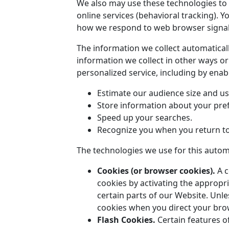
We also may use these technologies to c
online services (behavioral tracking). 
how we respond to web browser signals
The information we collect automaticall
information we collect in other ways or
personalized service, including by enabl
Estimate our audience size and us
Store information about your pref
Speed up your searches.
Recognize you when you return to
The technologies we use for this automa
Cookies (or browser cookies).
A c
cookies by activating the appropri
certain parts of our Website. Unle
cookies when you direct your bro
Flash Cookies.
Certain features of