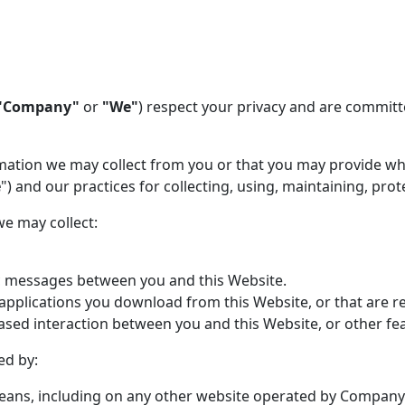
"Company"
or
"We"
) respect your privacy and are committ
rmation we may collect from you or that you may provide wh
e
") and our practices for collecting, using, maintaining, pro
we may collect:
nic messages between you and this Website.
plications you download from this Website, or that are re
sed interaction between you and this Website, or other fea
ed by:
eans, including on any other website operated by Company o