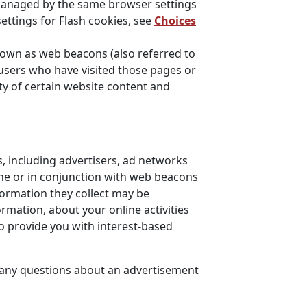
 managed by the same browser settings
ettings for Flash cookies, see
Choices
nown as web beacons (also referred to
t users who have visited those pages or
ty of certain website content and
, including advertisers, ad networks
one or in conjunction with web beacons
formation they collect may be
rmation, about your online activities
to provide you with interest-based
e any questions about an advertisement