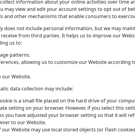
ollect information about your online activities over time a
You may view and edit your account settings to opt out of be
 and other mechanisms that enable consumers to exercise 
y does not include personal information, but we may maintai
 receive from third parties
. It helps us to improve our Webs
ing us to:
age patterns.
erences, allowing us to customize our Website according to 
 our Website.
tic data collection may include:
ookie is a small file placed on the hard drive of your comp
ate setting on your browser. However, if you select this se
ss you have adjusted your browser setting so that it will ref
wser to our Website.
 our Website may use local stored objects (or Flash cookies