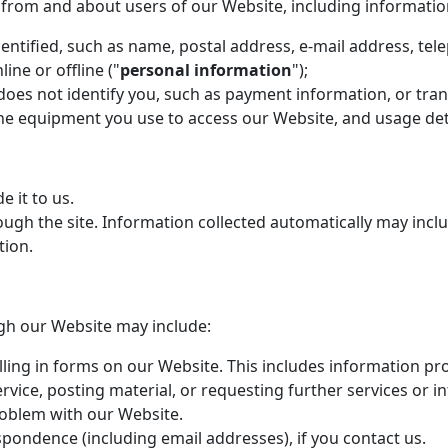
n from and about users of our Website, including informatio
entified, such as name, postal address, e-mail address, tel
ne or offline ("
personal information
");
 does not identify you, such as payment information, or tra
he equipment you use to access our Website, and usage deta
 it to us.
ugh the site. Information collected automatically may inclu
tion.
gh our Website may include:
lling in forms on our Website. This includes information pro
rvice, posting material, or requesting further services or 
oblem with our Website.
pondence (including email addresses), if you contact us.