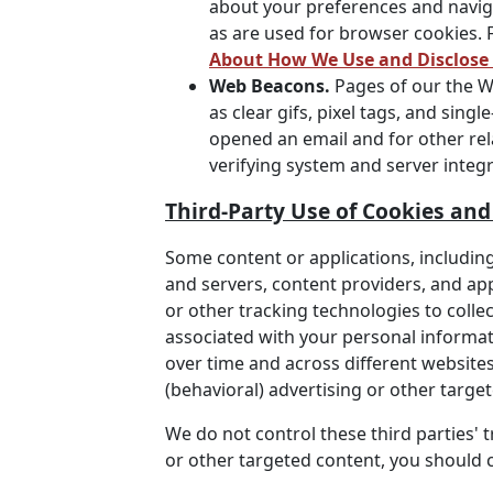
about your preferences and navig
as are used for browser cookies. 
About How We Use and Disclose
Web Beacons.
Pages of our the We
as clear gifs, pixel tags, and sin
opened an email and for other rela
verifying system and server integri
Third-Party Use of Cookies an
Some content or applications, including
and servers, content providers, and ap
or other tracking technologies to coll
associated with your personal informati
over time and across different websites
(behavioral) advertising or other targe
We do not control these third parties'
or other targeted content, you should c