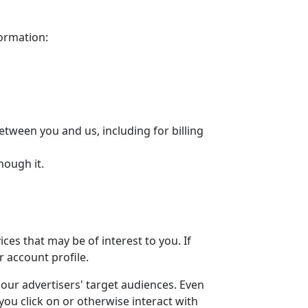
formation:
etween you and us, including for billing
hough it.
es that may be of interest to you. If
r account profile.
our advertisers' target audiences. Even
ou click on or otherwise interact with