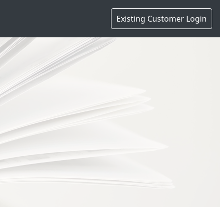
Existing Customer Login