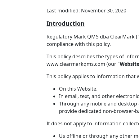
Last modified: November 30, 2020
Introduction
Regulatory Mark QMS dba ClearMark (
compliance with this policy.
This policy describes the types of info
www.clearmarkqms.com (our "
Websit
This policy applies to information that 
On this Website.
In email, text, and other electro
Through any mobile and desktop ap
provide dedicated non-browser-ba
It does not apply to information collect
Us offline or through any other m