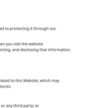
ed to protecting it through our
en you visit the website
tecting, and disclosing that information.
lated to this Website, which may
tures.
r any third party; or