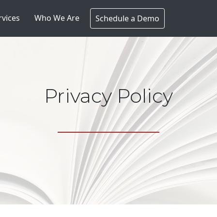
rvices
Who We Are
Schedule a Demo
Privacy Policy