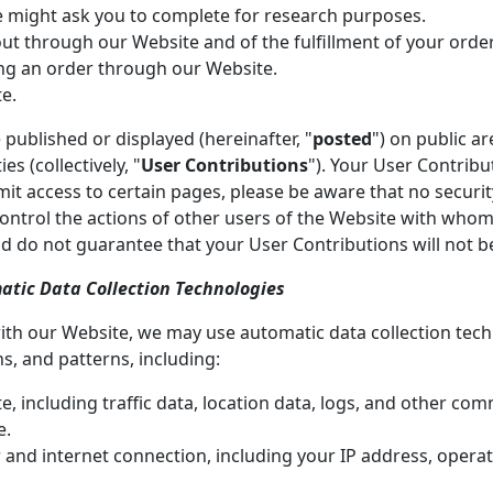
e might ask you to complete for research purposes.
 out through our Website and of the fulfillment of your orde
ing an order through our Website.
e.
published or displayed (hereinafter, "
posted
") on public a
es (collectively, "
User Contributions
"). Your User Contrib
mit access to certain pages, please be aware that no securi
control the actions of other users of the Website with wh
d do not guarantee that your User Contributions will not 
atic Data Collection Technologies
ith our Website, we may use automatic data collection techn
, and patterns, including:
ite, including traffic data, location data, logs, and other c
e.
and internet connection, including your IP address, opera