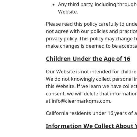
Any third party, including through
Website.
Please read this policy carefully to und
not agree with our policies and practice
privacy policy. This policy may change 
make changes is deemed to be acceptanc
Children Under the Age of 16
Our Website is not intended for childr
We do not knowingly collect personal i
this Website. If we learn we have colle
consent, we will delete that informatio
at
info@clearmarkqms.com
.
California residents under 16 years of 
Information We Collect About 