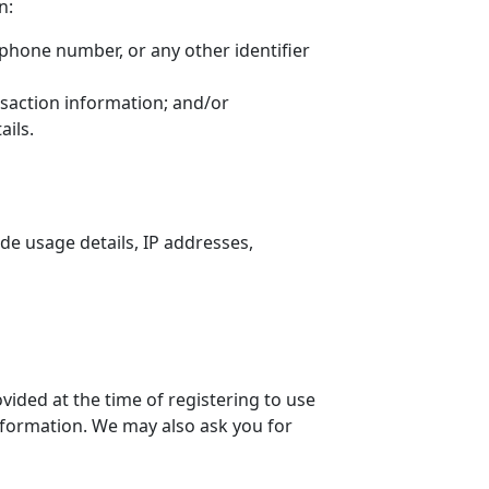
n:
ephone number, or any other identifier
nsaction information; and/or
ils.
de usage details, IP addresses,
vided at the time of registering to use
information. We may also ask you for